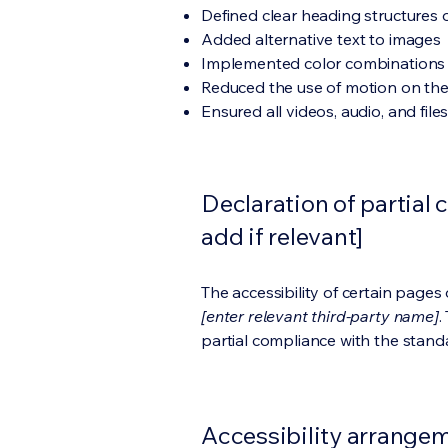
Defined clear heading structures on
Added alternative text to images
Implemented color combinations t
Reduced the use of motion on the
Ensured all videos, audio, and file
Declaration of partial 
add if relevant]
The accessibility of certain page
[enter relevant third-party name]
.
partial compliance with the stand
Accessibility arrangeme