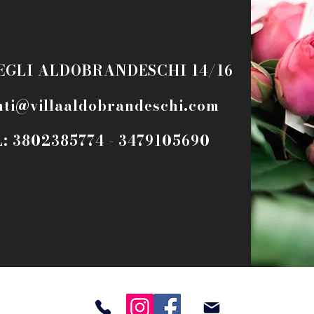
EGLI ALDOBRANDESCHI 14/16
nti@villaaldobrandeschi.com
: 3802385774 - 3479105690