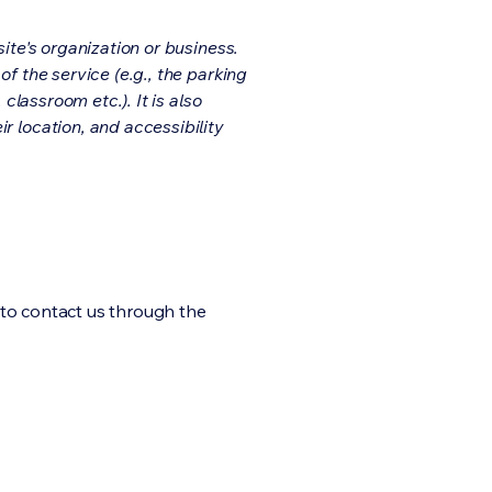
ite's organization or business.
f the service (e.g., the parking
classroom etc.). It is also
r location, and accessibility
me to contact us through the