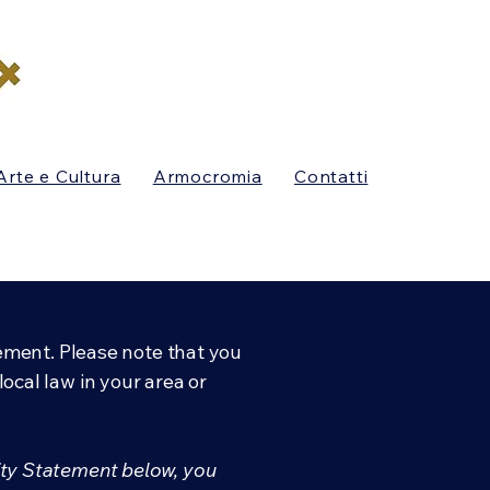
Arte e Cultura
Armocromia
Contatti
tement. Please note that you
ocal law in your area or
ity Statement below, you