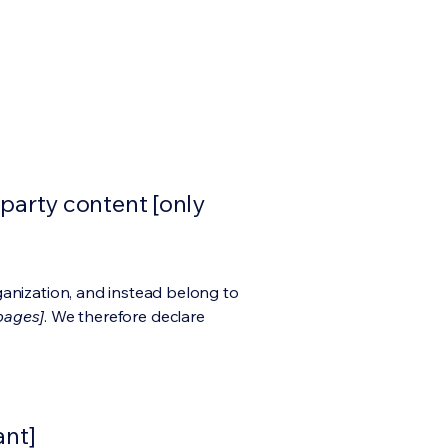
-party content [only
ganization, and instead belong to
 pages]
. We therefore declare
ant]