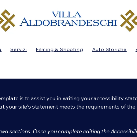
g
Servizi
Filming & Shooting
Auto Storiche
mplate is to assist you in writing your accessibility sta
at your site's statement meets the requirements of the l
 two sections. Once you complete editing the Accessibil