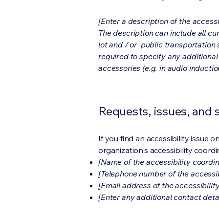
[Enter a description of the accessi
The description can include all cu
lot and / or public transportation 
required to specify any additional
accessories (e.g. in audio inductio
Requests, issues, and
If you find an accessibility issue 
organization's accessibility coordi
[Name of the accessibility coordin
[Telephone number of the accessib
[Email address of the accessibilit
[Enter any additional contact detail