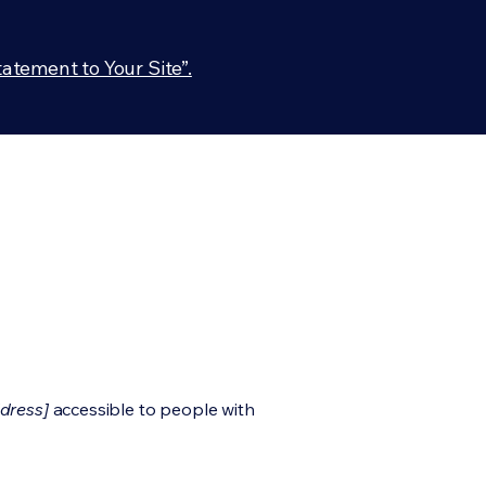
tatement to Your Site”.
dress]
accessible to people with