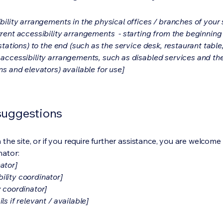
bility arrangements in the physical offices / branches of your s
rrent accessibility arrangements - starting from the beginning o
stations) to the end (such as the service desk, restaurant table, 
 accessibility arrangements, such as disabled services and thei
ns and elevators) available for use]
 suggestions
on the site, or if you require further assistance, you are welco
nator:
ator]
ility coordinator]
y coordinator]
s if relevant / available]