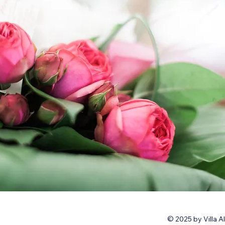
© 2025 by Villa A