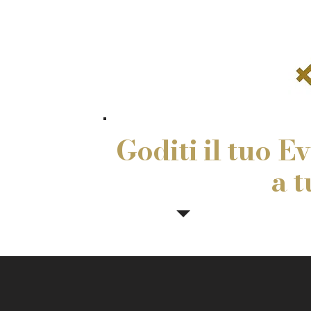
Goditi il tuo E
a t