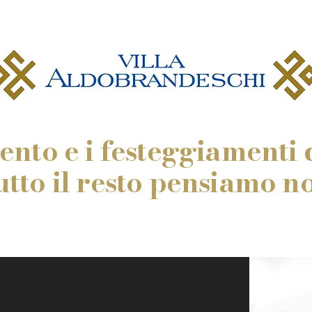
vento e i festeggiamenti c
utto il resto pensiamo noi