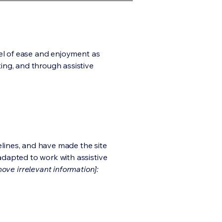
evel of ease and enjoyment as
ting, and through assistive
lines, and have made the site
adapted to work with assistive
ove irrelevant information]: