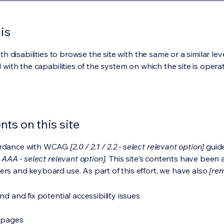
is
ith disabilities to browse the site with the same or a similar l
d with the capabilities of the system on which the site is opera
ts on this site
cordance with WCAG
[2.0 / 2.1 / 2.2 - select relevant option]
guide
 AAA - select relevant option].
This site's contents have been 
ers and keyboard use. As part of this effort, we have also
[rem
nd and fix potential accessibility issues
s pages