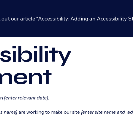
 out our article
“Accessibility: Adding an Accessibility S
ibility
ment
on
[enter relevant date].
ss name]
are working to make our site
[enter site name and ad