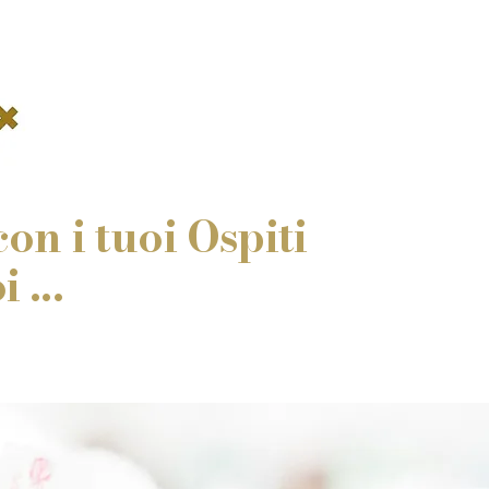
on i tuoi Ospiti
 ...