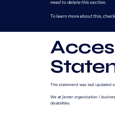
need to delete this section.
To learn more about this, check
Access
State
This statement was last updated 
We at
[enter organization / busine
disabilities.