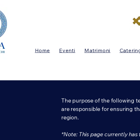
Home
Eventi
Matrimoni
Caterin
The purpose of the following te
are responsible for ensuring th
region.
*Note: This page currently has