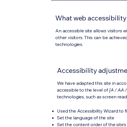
What web accessibility 
An accessible site allows visitors w
other visitors. This can be achieve
technologies.
Accessibility adjustmen
We have adapted this site in ac
accessible to the level of
[A / AA /
technologies, such as screen read
Used the Accessibility Wizard to fi
Set the language of the site
Set the content order of the site’