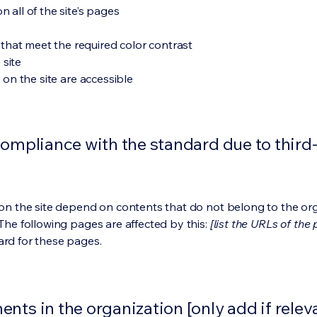
 all of the site’s pages
hat meet the required color contrast
 site
s on the site are accessible
compliance with the standard due to third
s on the site depend on contents that do not belong to the or
 The following pages are affected by this:
[list the URLs of the
ard for these pages.
nts in the organization [only add if relev