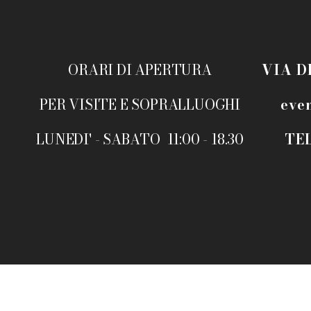
ORARI DI APERTURA
VIA D
PER VISITE E SOPRALLUOGHI
eve
LUNEDI' - SABATO 11:00 - 18.30
TEL